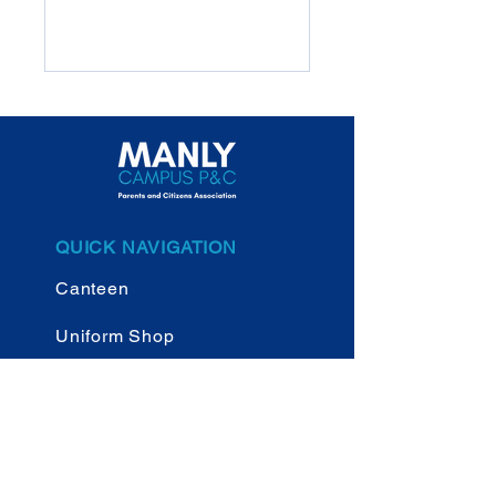
QUICK NAVIGATION
Canteen
Uniform Shop
New Parents
NBSC Manly Campus
Website