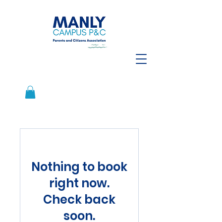
Nothing to book
right now.
Check back
soon.