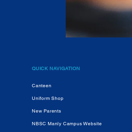
QUICK NAVIGATION
Canteen
Uniform Shop
New Parents
NBSC Manly Campus Website