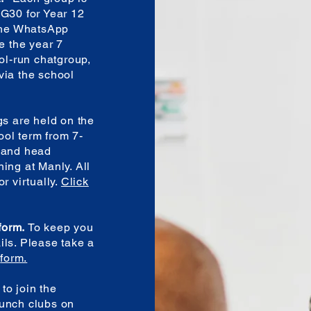
 G30 for Year 12
 the WhatsApp
e the year 7
ool-run chatgroup,
via the school
s are held on the
ol term from 7-
l and head
ing at Manly. All
r virtually.
Click
 form.
To keep you
ils. Please take a
e
form.
to join the
lunch clubs on