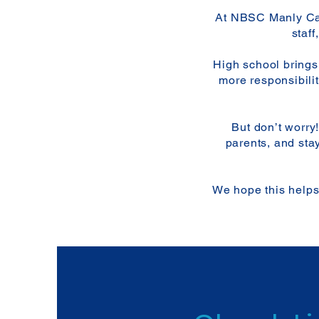
At NBSC Manly Cam
staf
High school brings
more responsibilit
But don’t worry
parents, and sta
We hope this helps 