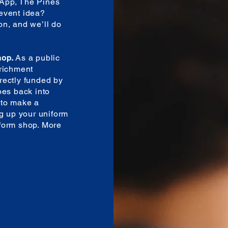
App, The Pines
event idea?
n, and we’ll do
hop.
As a public
nrichment
irectly funded by
oes back into
 to make a
ng up your uniform
form shop. More