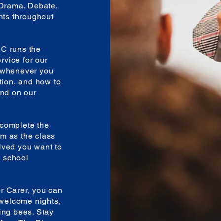
 Drama. Debate.
nts throughout
C runs the
ervice for our
n whenever you
tion, and how to
und on our
complete the
m as the class
lved you want to
e school
r Carer, you can
 welcome nights,
ing bees. Stay