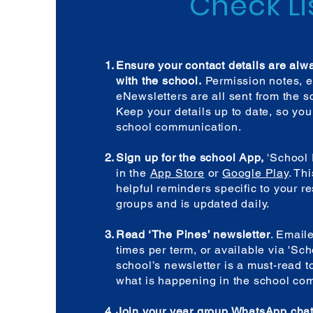
Check Li
Ensure your contact details are alw
with the school.
Permission notes, e
eNewsletters are all sent from the sc
Keep your details up to date, so you
school communication.
Sign up for the school App,
'School 
in the
App Store
or
Google Play
. Th
helpful reminders specific to your r
groups and is updated daily.
Read ‘The Pines’ newsletter
. Email
times per term, or available via 'Sc
school’s newsletter is a must-read t
what is happening in the school co
Join your year group WhatsApp cha