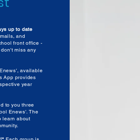
st
ays up to date
mails, and
hool front office -
 don't miss any
Enews', available
is App provides
espective year
ed to you three
hool Enews'. The
o learn about
mmunity.
t!*
Each group is