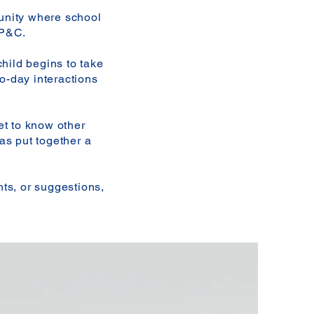
unity where school
 P&C.
hild begins to take
to-day interactions
et to know other
as put together a
ts, or suggestions,