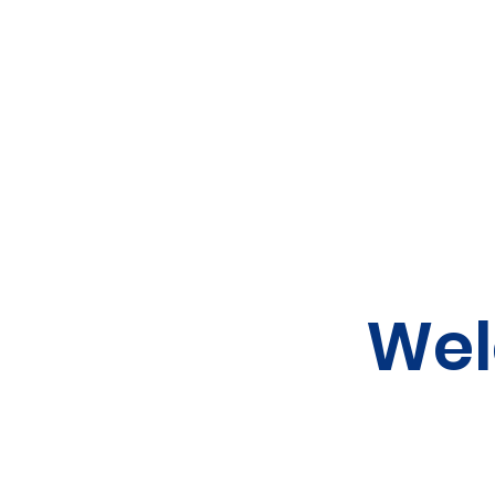
Home
Canteen
Wel