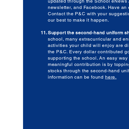
updated through the School eNews 
newsletter, and Facebook. Have an 
Contact the P&C with your suggestio
our best to make it happen.
Support the second-hand uniform s
school, many extracurricular and e
activities your child will enjoy are d
the P&C. Every dollar contributed g
supporting the school. An easy way
meaningful contribution is by toppi
stocks through the second-hand uni
information can be found
here.