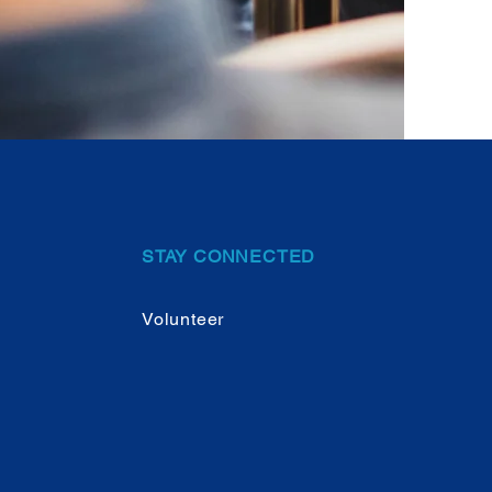
STAY CONNECTED
Volunteer