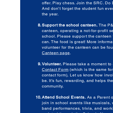
offer. Play chess. Join the SRC. Do
And don’t forget the student fun eve
the year.
Support the school canteen.
The P&
canteen, operating a not-for-profit s
school. Please support the cantee
can. The food is great! More informa
volunteer for the canteen can be fo
Canteen page
.
Volunteer.
Please take a moment to 
Contact Form
(which is the same for
contact form
)
.
Let us know how invo
be. It’s fun, rewarding, and helps th
community.
Attend School Events.
As a Parent o
join in school events like musicals,
band performances, trivia, and work