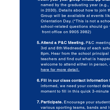
named by the graduating year (e.g.,
in 2030). Details about how to join
Group will be available at events lik
Orientation Day. (*This is not a sch
school-related questions should go 
front office on 9905 3982)
Attend a P&C Meeting.
P&C meeting
3rd and 8th Wednesday of each scho
8pm. Hear from the school principa
teachers and find out what is happen
welcome to attend either in person, o
here for more detail.
Fill in our class contact information
informed, we need your contact deta
moment to fill in this quick 3-minut
Participate.
Encourage your student 
various sporting teams, bands and 