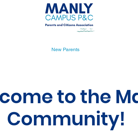
Uniform Shop
New Parents
Get Involved
come to the M
Community!