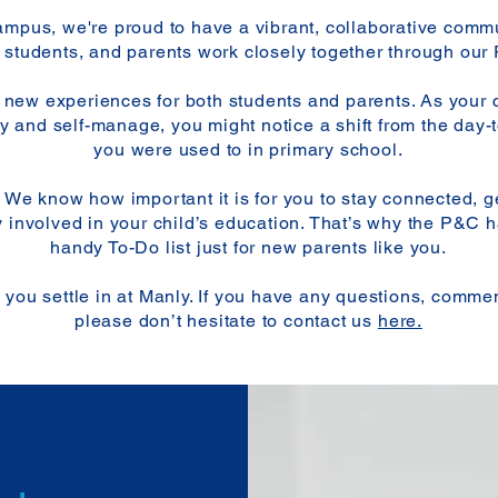
pus, we're proud to have a vibrant, collaborative comm
f, students, and parents work closely together through our
 new experiences for both students and parents. As your c
y and self-manage, you might notice a shift from the day-
you were used to in primary school.
! We know how important it is for you to stay connected, g
y involved in your child’s education. That’s why the P&C h
handy To-Do list just for new parents like you.​​
you settle in at Manly. If you have any questions, commen
please don’t hesitate to contact us
here.