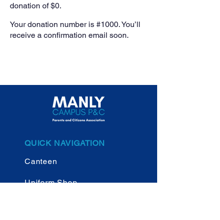
donation of $0.
Your donation number is #1000. You’ll
receive a confirmation email soon.
QUICK NAVIGATION
Canteen
Uniform Shop
New Parents