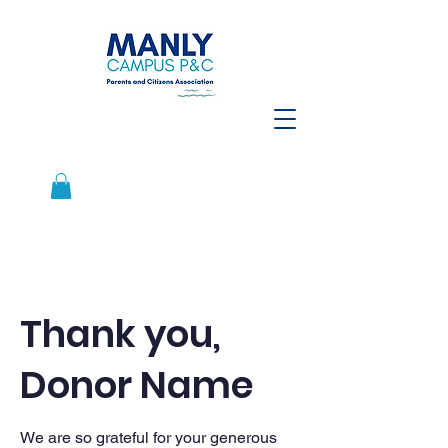
Thank you,
Donor Name
We are so grateful for your generous