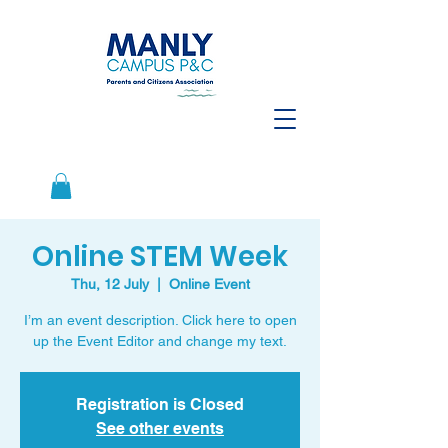
Online STEM Week
Thu, 12 July
  |  
Online Event
I’m an event description. Click here to open
up the Event Editor and change my text.
Registration is Closed
See other events