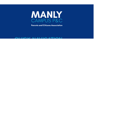
QUICK NAVIGATION
Canteen
Uniform Shop
New Parents
NBSC Manly Campus
Website
STAY CONNECTED
Volunteer