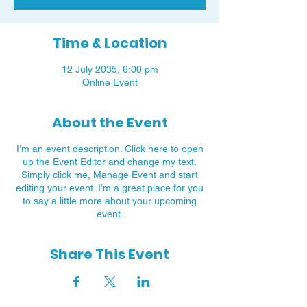
Time & Location
12 July 2035, 6:00 pm
Online Event
About the Event
I’m an event description. Click here to open
up the Event Editor and change my text.
Simply click me, Manage Event and start
editing your event. I’m a great place for you
to say a little more about your upcoming
event.
Share This Event