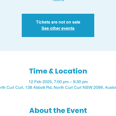
Tickets are not on sale
See other events
Time & Location
12 Feb 2025, 7:00 pm – 9:30 pm
rth Curl Curl, 138 Abbott Rd, North Curl Curl NSW 2099, Austra
About the Event