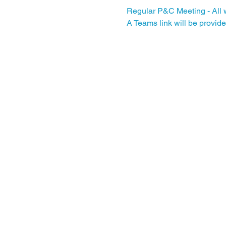
Regular P&C Meeting - All w
A Teams link will be provide