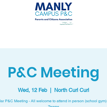
Uniform Shop
New Parents
Get Involved
P&C Meeting
Wed, 12 Feb
  |  
North Curl Curl
ar P&C Meeting - All welcome to attend in person (school gym) 
Teams