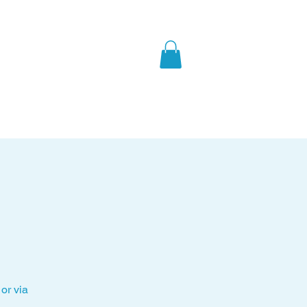
What's On
About Us
or via