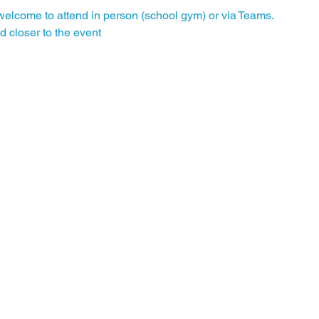
elcome to attend in person (school gym) or via Teams.
d closer to the event