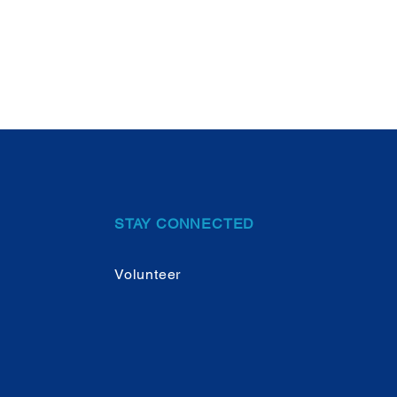
STAY CONNECTED
Volunteer