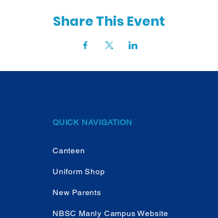
Share This Event
QUICK NAVIGATION
Canteen
Uniform Shop
New Parents
NBSC Manly Campus Website