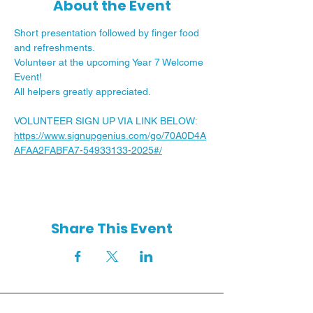
About the Event
Short presentation followed by finger food 
and refreshments.
Volunteer at the upcoming Year 7 Welcome 
Event!  
All helpers greatly appreciated.  
VOLUNTEER SIGN UP VIA LINK BELOW:
https://www.signupgenius.com/go/70A0D4A
AFAA2FABFA7-54933133-2025#/
Share This Event