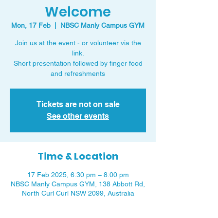
Welcome
Mon, 17 Feb
  |  
NBSC Manly Campus GYM
Join us at the event - or volunteer via the
link.
Short presentation followed by finger food
and refreshments
Tickets are not on sale
See other events
Time & Location
17 Feb 2025, 6:30 pm – 8:00 pm
NBSC Manly Campus GYM, 138 Abbott Rd,
North Curl Curl NSW 2099, Australia