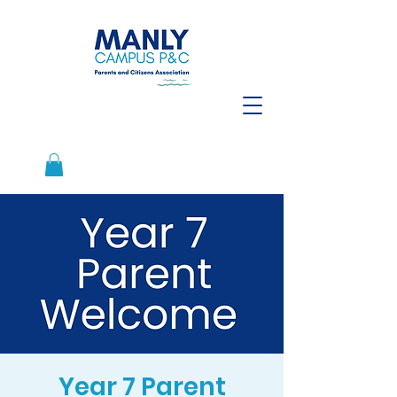
Year 7 Parent