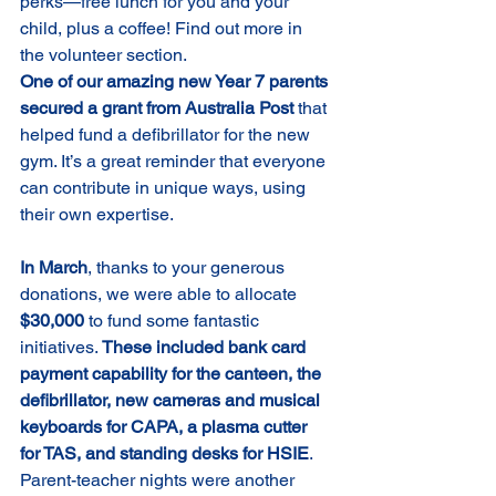
perks—free lunch for you and your 
child, plus a coffee! Find out more in 
the volunteer section.
One of our amazing new Year 7 parents 
secured a grant from Australia Post 
that 
helped fund a defibrillator for the new 
gym. It’s a great reminder that everyone 
can contribute in unique ways, using 
their own expertise.
In March
, thanks to your generous 
donations, we were able to allocate 
$30,000
 to fund some fantastic 
initiatives. 
These included
bank card 
payment capability for the canteen, the 
defibrillator, new cameras and musical 
keyboards for CAPA, a plasma cutter 
for TAS, and standing desks for HSIE
.
Parent-teacher nights were another 