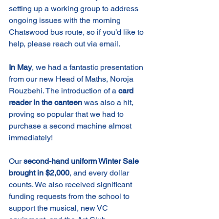
setting up a working group to address 
ongoing issues with the morning 
Chatswood bus route, so if you’d like to 
help, please reach out via email.
In May
, we had a fantastic presentation 
from our new Head of Maths, Noroja 
Rouzbehi. The introduction of a 
card 
reader in the canteen
 was also a hit, 
proving so popular that we had to 
purchase a second machine almost 
immediately!
Our 
second-hand uniform Winter Sale 
brought in $2,000
, and every dollar 
counts. We also received significant 
funding requests from the school to 
support the musical, new VC 