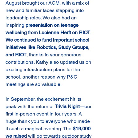
August brought our AGM, with a mix of 
new and familiar faces stepping into 
leadership roles. We also had an 
inspiring 
presentation on teenage 
wellbeing from Lucienne Herft on RIOT
.
We continued to fund important school 
initiatives like Robotics, Study Groups, 
and RIOT
, thanks to your generous 
contributions. Kathy also updated us on 
exciting infrastructure plans for the 
school, another reason why P&C 
meetings are so valuable.
In September, the excitement hit its 
peak with the return of 
Trivia Night
—our 
first in-person event in four years. A 
huge thank you to everyone who made 
it such a magical evening. The 
$19,000 
we raised 
will go towards outdoor study 