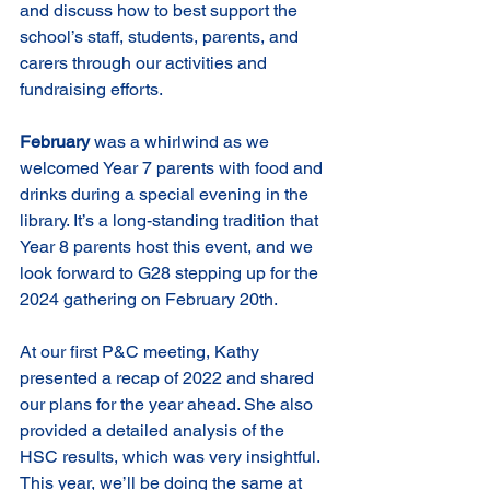
and discuss how to best support the 
school’s staff, students, parents, and 
carers through our activities and 
fundraising efforts.
February
 was a whirlwind as we 
welcomed Year 7 parents with food and 
drinks during a special evening in the 
library. It’s a long-standing tradition that 
Year 8 parents host this event, and we 
look forward to G28 stepping up for the 
2024 gathering on February 20th.
At our first P&C meeting, Kathy 
presented a recap of 2022 and shared 
our plans for the year ahead. She also 
provided a detailed analysis of the 
HSC results, which was very insightful. 
This year, we’ll be doing the same at 