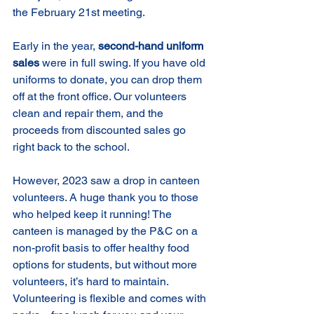
the February 21st meeting.
Early in the year, 
second-hand uniform 
sales
 were in full swing. If you have old 
uniforms to donate, you can drop them 
off at the front office. Our volunteers 
clean and repair them, and the 
proceeds from discounted sales go 
right back to the school.
However, 2023 saw a drop in canteen 
volunteers. A huge thank you to those 
who helped keep it running! The 
canteen is managed by the P&C on a 
non-profit basis to offer healthy food 
options for students, but without more 
volunteers, it’s hard to maintain. 
Volunteering is flexible and comes with 