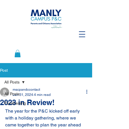
Post
All Posts
mscpandccontact
All Posts
Jan 31, 2024
4 min read
2023 in Review!
Fundraising
The year for the P&C kicked off early 
with a holiday gathering, where we 
came together to plan the year ahead 