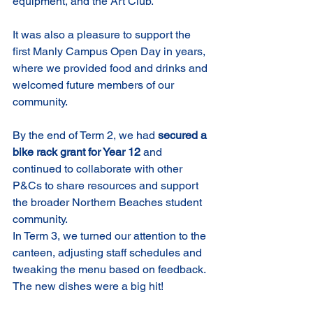
equipment, and the Art Club.
It was also a pleasure to support the 
first Manly Campus Open Day in years, 
where we provided food and drinks and 
welcomed future members of our 
community.
By the end of Term 2, we had 
secured a 
bike rack grant for Year 12
 and 
continued to collaborate with other 
P&Cs to share resources and support 
the broader Northern Beaches student 
community.
In Term 3, we turned our attention to the 
canteen, adjusting staff schedules and 
tweaking the menu based on feedback. 
The new dishes were a big hit!