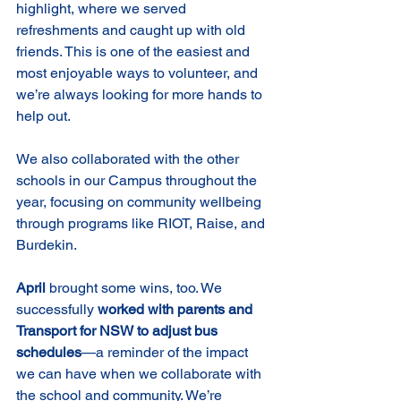
highlight, where we served 
refreshments and caught up with old 
friends. This is one of the easiest and 
most enjoyable ways to volunteer, and 
we’re always looking for more hands to 
help out.
We also collaborated with the other 
schools in our Campus throughout the 
year, focusing on community wellbeing 
through programs like RIOT, Raise, and 
Burdekin.
April
 brought some wins, too. We 
successfully 
worked with parents and 
Transport for NSW to adjust bus 
schedules
—a reminder of the impact 
we can have when we collaborate with 
the school and community. We’re 